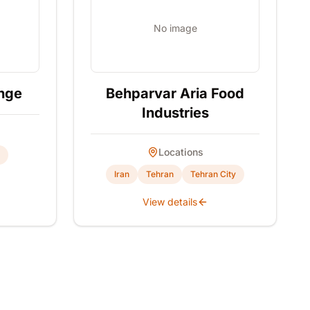
No image
nge
Behparvar Aria Food
Industries
Locations
Iran
Tehran
Tehran City
View details