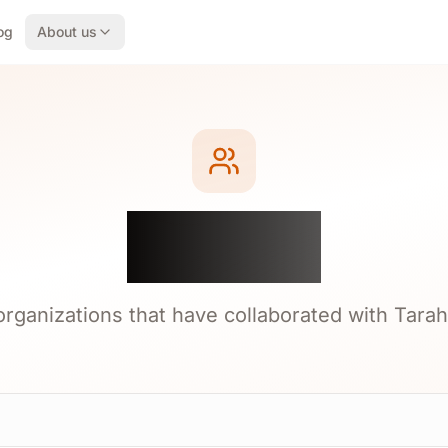
og
About us
Clients
 organizations that have collaborated with Tarah