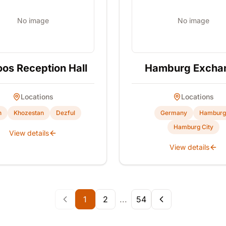
No image
No image
os Reception Hall
Hamburg Excha
Locations
Locations
n
Khozestan
Dezful
Germany
Hamburg
Hamburg City
View details
View details
1
2
...
54