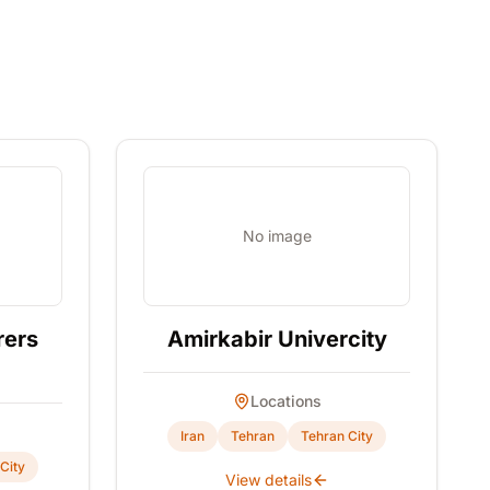
No image
rers
Amirkabir Univercity
Locations
Iran
Tehran
Tehran City
City
View details