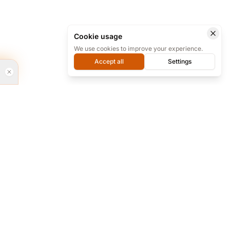
Cookie usage
We use cookies to improve your experience.
Accept all
Settings
rvices
Every day from 9 to 18 we are ready for
phone support at our office, and almost
24/7 online on Telegram.
re and...
+98 912 283 6494