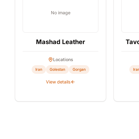
No image
Mashad Leather
Tavo
Locations
Iran
Golestan
Gorgan
Ira
View details