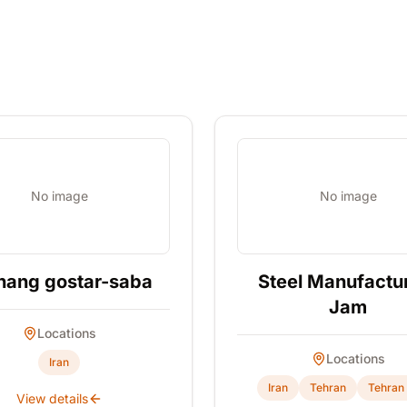
No image
No image
hang gostar-saba
Steel Manufactu
Jam
Locations
Locations
Iran
Iran
Tehran
Tehran 
View details