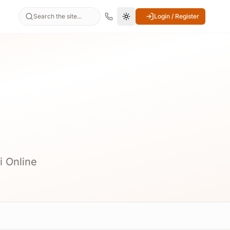
Search the site...
Login / Register
Switch to dark mode
i Online