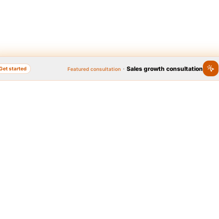
·
Sales growth consultation
Get started
Featured consultation
nline, Popular Brand
Quick access to se
Year 2020
 Brand Festival, as the widest
Graphic design
Logo, business card, brochu
l on brand popularity, has
platform to identify people's
brands in the country. In
t 2020, thanks to the people,