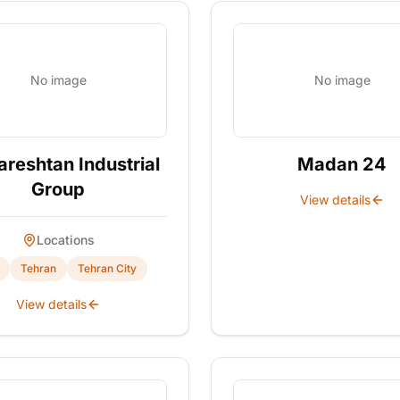
No image
No image
reshtan Industrial
Madan 24
Group
View details
Locations
Tehran
Tehran City
View details