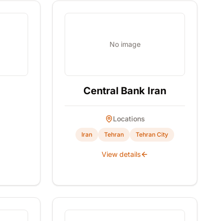
No image
Central Bank Iran
Locations
Iran
Tehran
Tehran City
View details