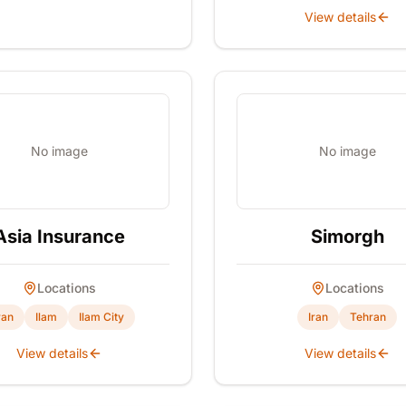
View details
No image
No image
Asia Insurance
Simorgh
Locations
Locations
ran
Ilam
Ilam City
Iran
Tehran
View details
View details