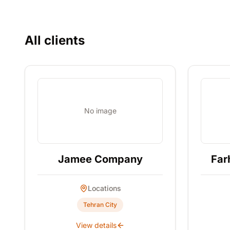
All clients
No image
Jamee Company
Far
Locations
Tehran City
View details