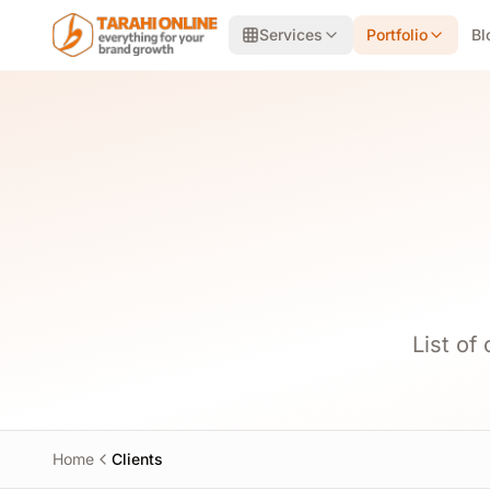
Skip to main content
Services
Portfolio
Bl
List of
Home
Clients