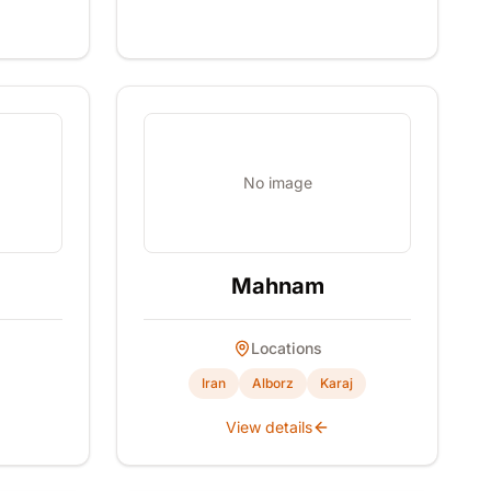
No image
Mahnam
Locations
Iran
Alborz
Karaj
View details