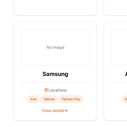
No image
Samsung
Locations
Iran
Tehran
Tehran City
I
View details