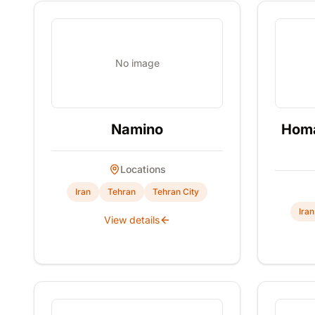
No image
Namino
Homa
Locations
Iran
Tehran
Tehran City
Iran
View details