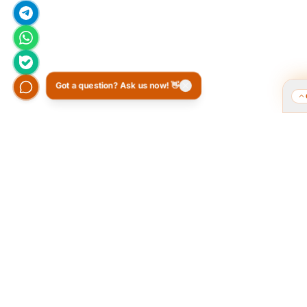
Got a question? Ask us now! 👋
Who we are and what we do?
Tarahi O
of the 
We are a group of old friends, each with
years of experience in our field. We
The Popular
gathered in one office and design
public pol
exclusively for all our orders. The portfolio
provided a 
on the site is to get to know our style and
favorite 
design capabilities, and does not mean
Ordibehesh