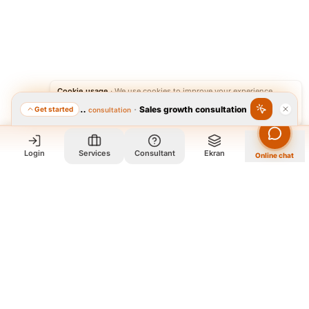
Cookie usage
·
We use cookies to improve your experience.
·
Sales growth consultation
Get started
Featured consultation
Accept
Reject
Login
Services
Consultant
Ekran
Online chat
Who we are and what we do?
We are a group of old friends, each with years of experience in
our field. We gathered in one office and design exclusively for
all our orders. The portfolio on the site is to get to know our