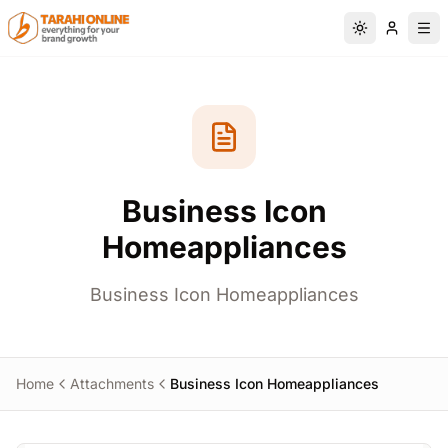
Skip to main content
Switch to da
Business Icon
Homeappliances
Business Icon Homeappliances
Home
Attachments
Business Icon Homeappliances