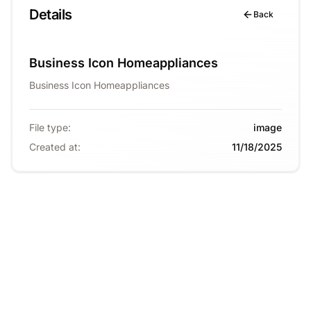
Details
Back
Business Icon Homeappliances
Business Icon Homeappliances
File type
:
image
Created at
:
11/18/2025