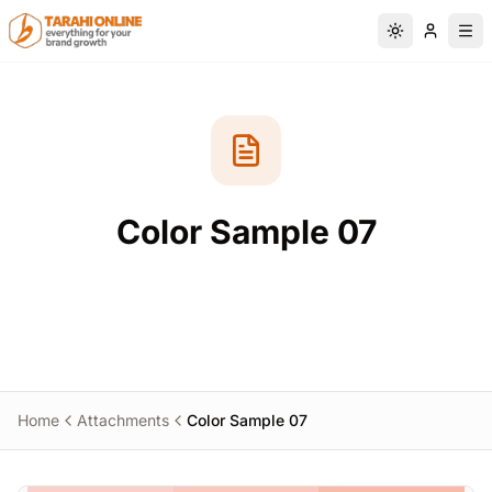
Skip to main content
Switch to da
Color Sample 07
Home
Attachments
Color Sample 07