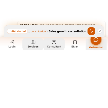
Cookie usage
·
We use cookies to improve your experience.
·
Sales growth consultation
Get started
Featured consultation
Accept
Reject
Login
Services
Consultant
Ekran
Online chat
Who we are and what we do?
We are a group of old friends, each with years of experience in
our field. We gathered in one office and design exclusively for
all our orders. The portfolio on the site is to get to know our
style and design capabilities, and does not mean those designs