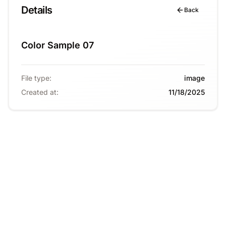
Details
Back
Color Sample 07
File type
:
image
Created at
:
11/18/2025