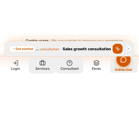
Cookie usage
·
We use cookies to improve your experience.
·
Sales growth consultation
Get started
Featured consultation
Accept
Reject
Login
Services
Consultant
Ekran
Online chat
Who we are and what we do?
We are a group of old friends, each with years of experience in
our field. We gathered in one office and design exclusively for
all our orders. The portfolio on the site is to get to know our