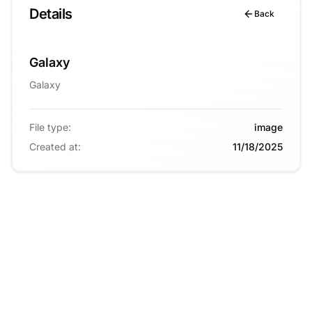
Details
Back
Galaxy
Galaxy
File type
:
image
Created at
:
11/18/2025