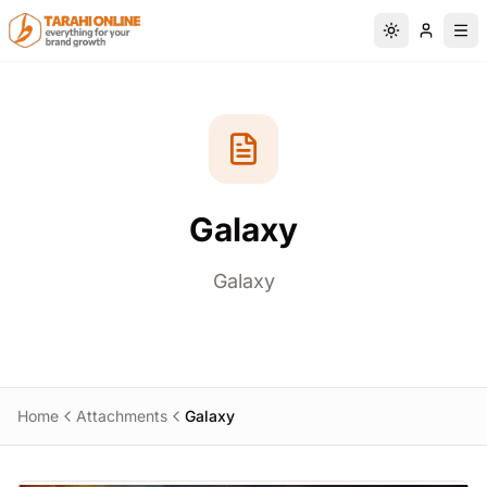
Skip to main content
Switch to da
Galaxy
Galaxy
Home
Attachments
Galaxy