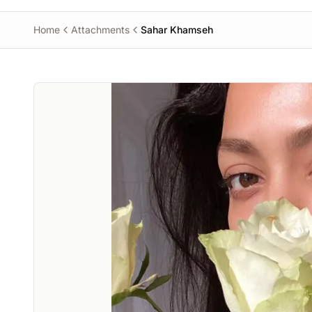
Home
Attachments
Sahar Khamseh