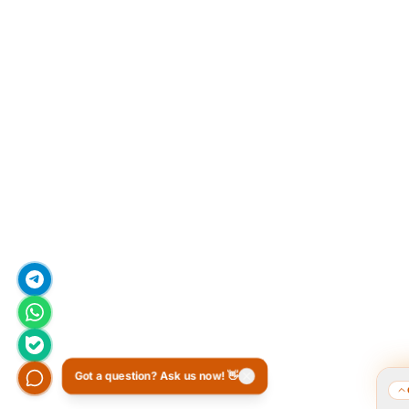
Got a question? Ask us now! 👋