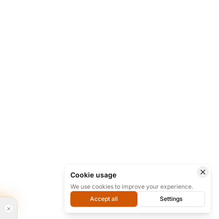
Cookie usage
We use cookies to improve your experience.
Accept all
Settings