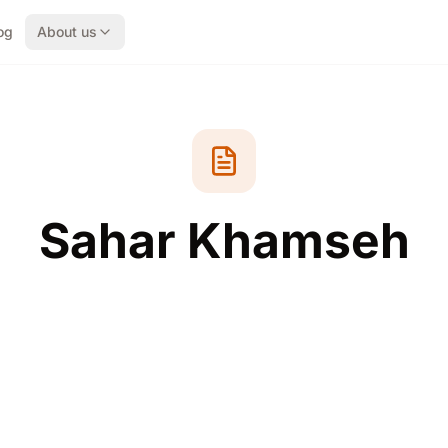
og
About us
Sahar Khamseh