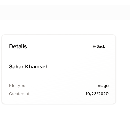
Details
Back
Sahar Khamseh
File type
:
image
Created at
:
10/23/2020