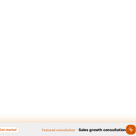
·
Sales growth consultation
Get started
Featured consultation