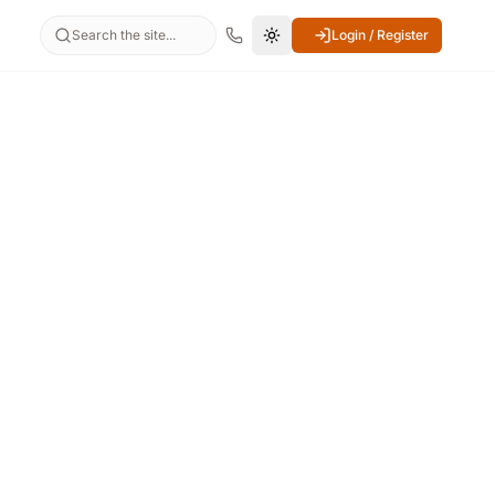
Search the site...
Login / Register
Switch to dark mode