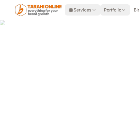
Skip to main content
Services
Portfolio
Bl