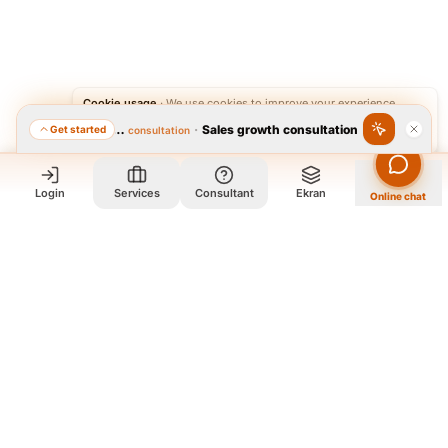
Cookie usage
·
We use cookies to improve your experience.
·
Sales growth consultation
Get started
Featured consultation
Accept
Reject
Login
Services
Consultant
Ekran
Online chat
Who we are and what we do?
We are a group of old friends, each with years of experience in
our field. We gathered in one office and design exclusively for
all our orders. The portfolio on the site is to get to know our
style and design capabilities, and does not mean those designs