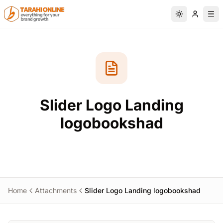
Skip to main content
Switch to da
Slider Logo Landing
logobookshad
Home
Attachments
Slider Logo Landing logobookshad