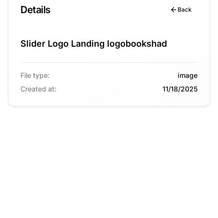
Details
Back
Slider Logo Landing logobookshad
File type
:
image
Created at
:
11/18/2025