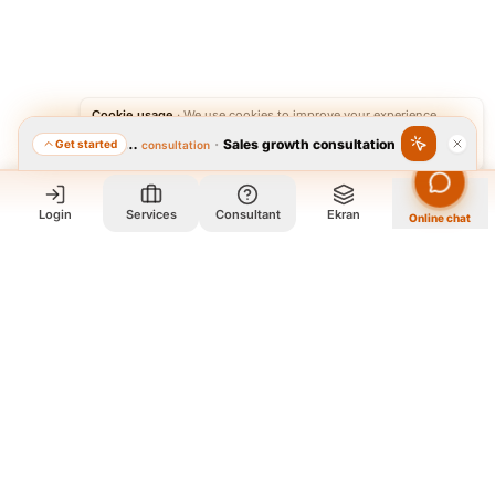
Cookie usage
·
We use cookies to improve your experience.
·
Sales growth consultation
Get started
Featured consultation
Accept
Reject
Login
Services
Consultant
Ekran
Online chat
Who we are and what we do?
We are a group of old friends, each with years of experience in
our field. We gathered in one office and design exclusively for
all our orders. The portfolio on the site is to get to know our
style and design capabilities, and does not mean those designs