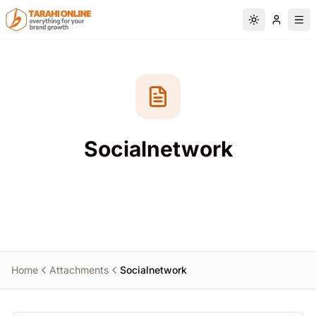
Skip to main content
Switch to da
Socialnetwork
Home
Attachments
Socialnetwork