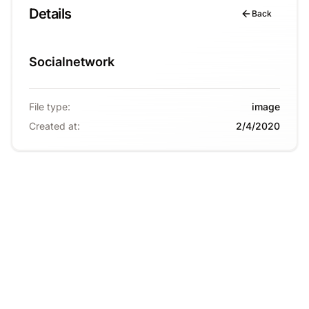
Details
Back
Socialnetwork
File type
:
image
Created at
:
2/4/2020