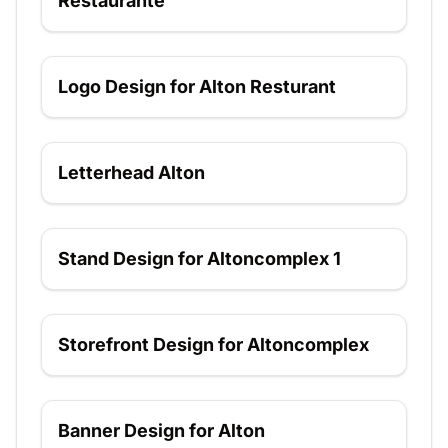
Restaurante
Logo Design for Alton Resturant
Logo Design for Alton Resturant
Letterhead Alton
Letterhead Alton
Stand Design for Altoncomplex 1
Stand Design for Altoncomplex 1
Storefront Design for Altoncomplex
Storefront Design for Altoncomplex
Banner Design for Alton
Banner Design for Alton