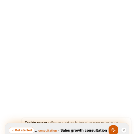
Cookie usage
·
We use cookies to improve your experience.
·
Sales growth consultation
Get started
Featured consultation
Accept
Reject