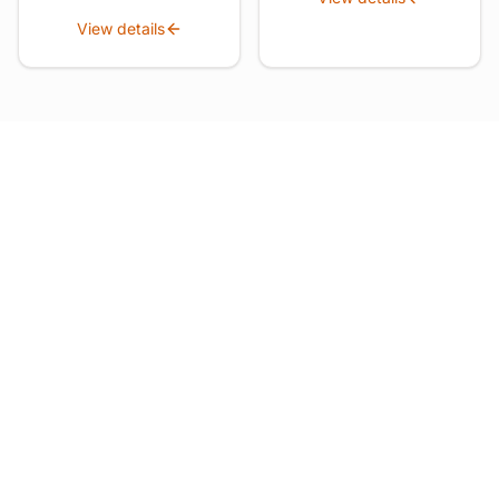
View details