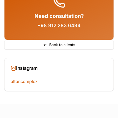
Need consultation?
+98 912 283 6494
Back to clients
Instagram
altoncomplex