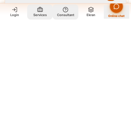
Login
Services
Consultant
Ekran
Online chat
Who we are and what we do?
We are a group of old friends, each with years of experience in
our field. We gathered in one office and design exclusively for
all our orders. The portfolio on the site is to get to know our
style and design capabilities, and does not mean those designs
are for purchase. The workflow is that you review the portfolio
on the site, and if you like our style, you contact us so we can
guide you further and design exclusively for your order
according to your needs.