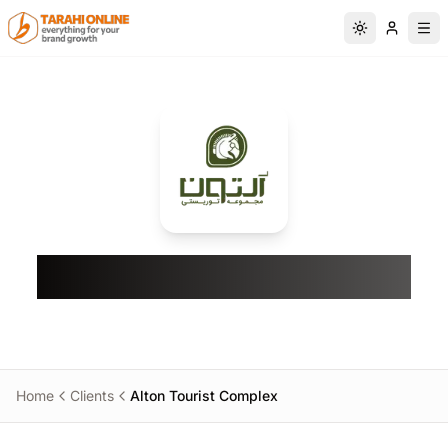
Skip to main content
Switch to da
Alton Tourist Complex
Home
Clients
Alton Tourist Complex