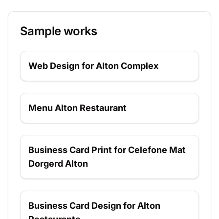
Sample works
Web Design for Alton Complex
Web Design for Alton Complex
Menu Alton Restaurant
Menu Alton Restaurant
Business Card Print for Celefone Mat Dorgerd
Business Card Print for Celefone Mat
Alton
Dorgerd Alton
Business Card Design for Alton Restaurante
Business Card Design for Alton