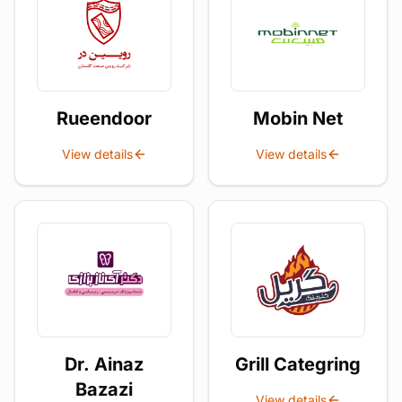
Rueendoor
Mobin Net
View details
View details
Dr. Ainaz
Grill Categring
Bazazi
View details