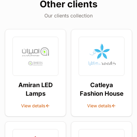
Other clients
Our clients collection
Amiran LED
Catleya
Lamps
Fashion House
View details
View details