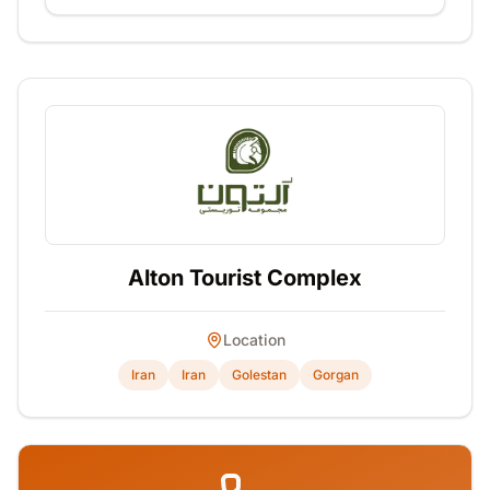
Alton Tourist Complex
Location
Iran
Iran
Golestan
Gorgan