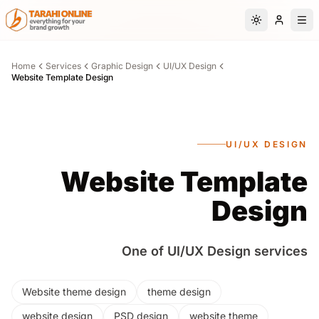
Skip to main content
Switch to da
Home
Services
Graphic Design
UI/UX Design
Website Template Design
UI/UX DESIGN
Website Template
Design
One of UI/UX Design services
Website theme design
theme design
website design
PSD design
website theme