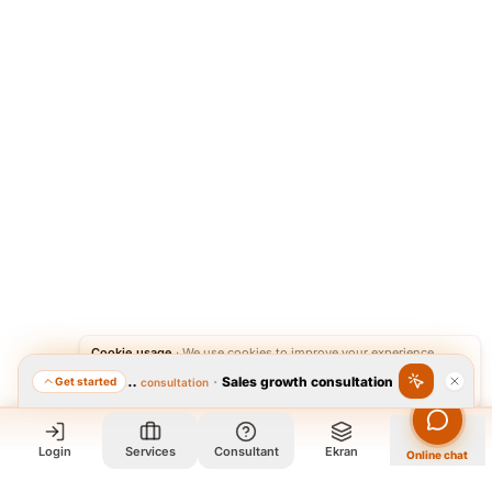
Cookie usage
·
We use cookies to improve your experience.
·
Sales growth consultation
Get started
Featured consultation
Accept
Reject
Login
Services
Consultant
Ekran
Online chat