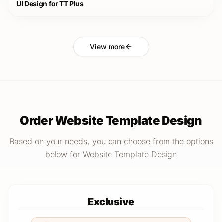
UI Design for TT Plus
View more
Order Website Template Design
Based on your needs, you can choose from the options
below for Website Template Design
Exclusive