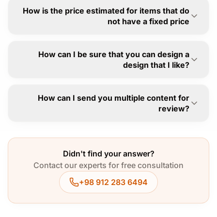
How is the price estimated for items that do
not have a fixed price
How can I be sure that you can design a
design that I like?
How can I send you multiple content for
review?
Didn't find your answer?
Contact our experts for free consultation
+98 912 283 6494