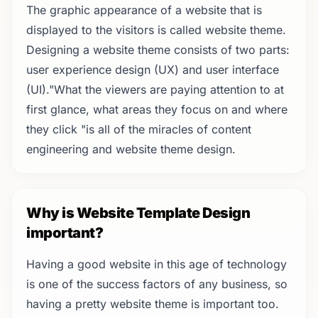
The graphic appearance of a website that is
displayed to the visitors is called website theme.
Designing a website theme consists of two parts:
user experience design (UX) and user interface
(UI)."What the viewers are paying attention to at
first glance, what areas they focus on and where
they click "is all of the miracles of content
engineering and website theme design.
Why is Website Template Design
important?
Having a good website in this age of technology
is one of the success factors of any business, so
having a pretty website theme is important too.