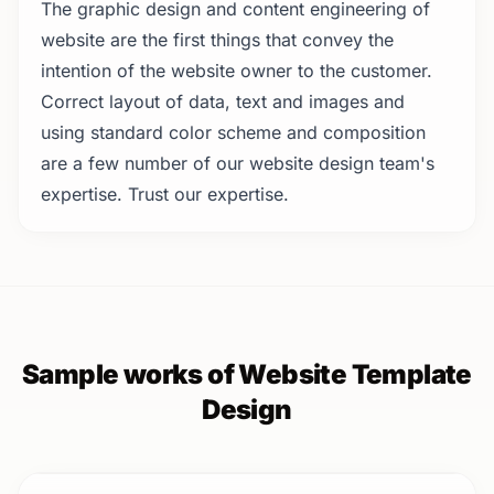
The graphic design and content engineering of
website are the first things that convey the
intention of the website owner to the customer.
Correct layout of data, text and images and
using standard color scheme and composition
are a few number of our website design team's
expertise. Trust our expertise.
Sample works of Website Template
Design