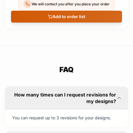
We will contact you after you place your order
Add to order list
FAQ
How many times can I request revisions for
my designs?
You can request up to 3 revisions for your designs.