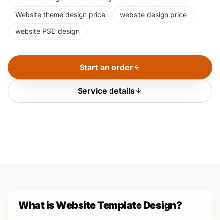
Website theme design price
website design price
website PSD design
Start an order
Service details
What is Website Template Design?