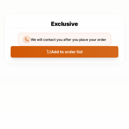
Exclusive
We will contact you after you place your order
Add to order list