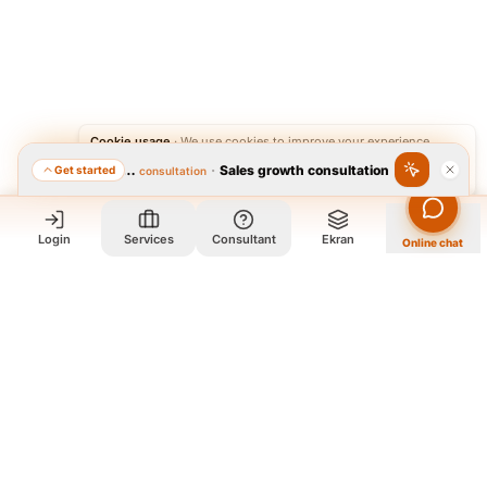
Cookie usage
·
We use cookies to improve your experience.
·
Sales growth consultation
Get started
Featured consultation
Accept
Reject
Login
Services
Consultant
Ekran
Online chat
Who we are and what we do?
We are a group of old friends, each with years of experience in
our field. We gathered in one office and design exclusively for
all our orders. The portfolio on the site is to get to know our