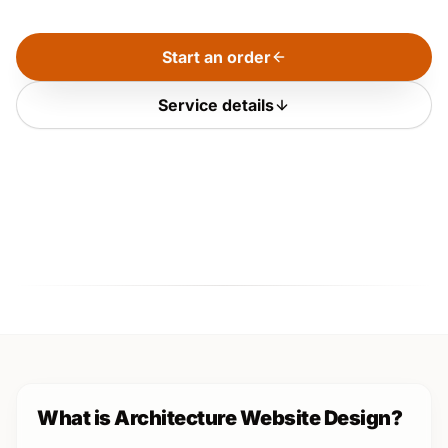
Start an order
Service details
What is Architecture Website Design?