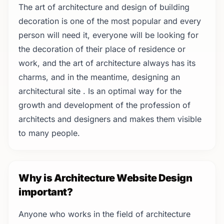
The art of architecture and design of building
decoration is one of the most popular and every
person will need it, everyone will be looking for
the decoration of their place of residence or
work, and the art of architecture always has its
charms, and in the meantime, designing an
architectural site ‌. Is an optimal way for the
growth and development of the profession of
architects and designers and makes them visible
to many people.
Why is Architecture Website Design
important?
Anyone who works in the field of architecture