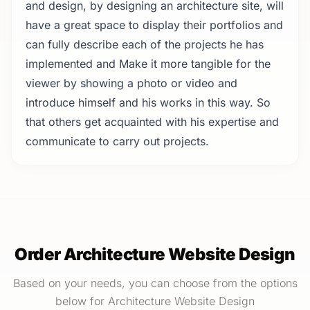
and design, by designing an architecture site, will
have a great space to display their portfolios and
can fully describe each of the projects he has
implemented and Make it more tangible for the
viewer by showing a photo or video and
introduce himself and his works in this way. So
that others get acquainted with his expertise and
communicate to carry out projects.
Order Architecture Website Design
Based on your needs, you can choose from the options
below for Architecture Website Design