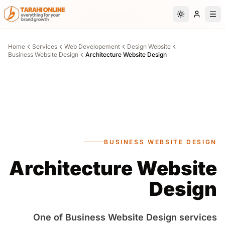
Skip to main content
Switch to da
Home
Services
Web Developement
Design Website
Business Website Design
Architecture Website Design
BUSINESS WEBSITE DESIGN
Architecture Website
Design
One of Business Website Design services