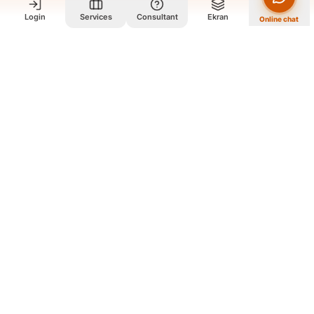
Login
Services
Consultant
Ekran
Online chat
Who we are and what we do?
We are a group of old friends, each with years of experience in
our field. We gathered in one office and design exclusively for
all our orders. The portfolio on the site is to get to know our
style and design capabilities, and does not mean those designs
are for purchase. The workflow is that you review the portfolio
on the site, and if you like our style, you contact us so we can
guide you further and design exclusively for your order
according to your needs.