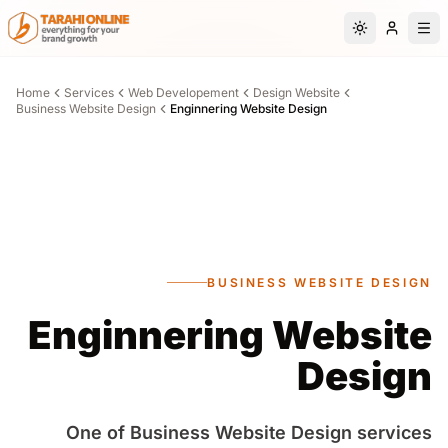
Skip to main content
Switch to da
Home
Services
Web Developement
Design Website
Business Website Design
Enginnering Website Design
BUSINESS WEBSITE DESIGN
Enginnering Website
Design
One of Business Website Design services