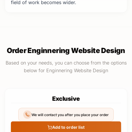
field of work becomes wider.
Order Enginnering Website Design
Based on your needs, you can choose from the options
below for Enginnering Website Design
Exclusive
We will contact you after you place your order
Add to order list