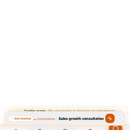
Cookie usage
·
We use cookies to improve your experience.
·
Sales growth consultation
Get started
Featured consultation
Accept
Reject