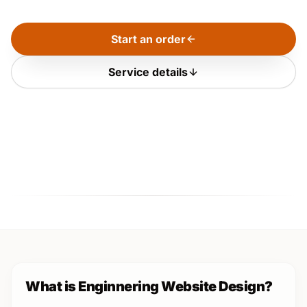
Start an order
Service details
What is Enginnering Website Design?