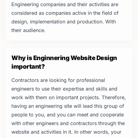
Engineering companies and their activities are
considered as companies active in the field of
design, implementation and production. With
their audience.
Why is Enginnering Website Design
important?
Contractors are looking for professional
engineers to use their expertise and skills and
work with them on important projects. Therefore,
having an engineering site will lead this group of
people to you, and you can meet and cooperate
with other engineers and contractors through the
website and activities in it. In other words, your