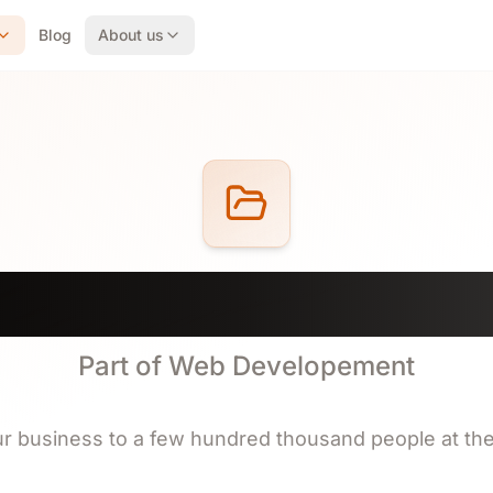
Blog
About us
rks of Design Webs
Part of Web Developement
r business to a few hundred thousand people at th