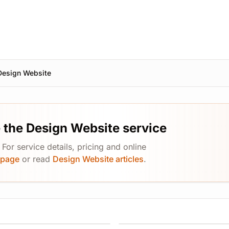
Design Website
 the Design Website service
or service details, pricing and online
 page
or read
Design Website articles
.