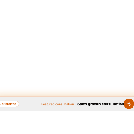
·
Sales growth consultation
Get started
Featured consultation