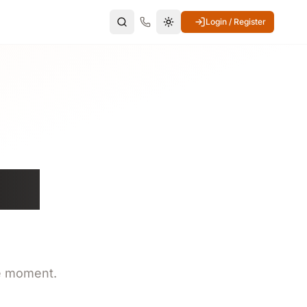
Login / Register
Switch to dark mode
ite
e moment.