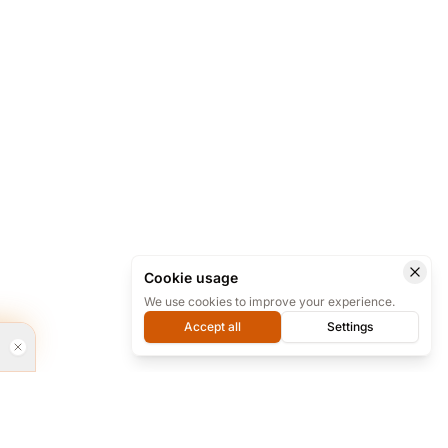
Cookie usage
We use cookies to improve your experience.
Accept all
Settings