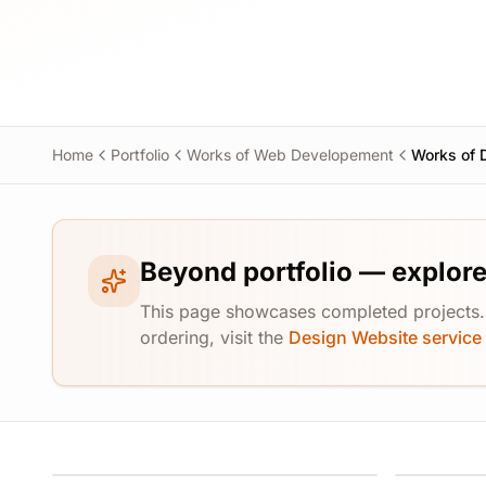
Home
Portfolio
Works of Web Developement
Works of 
Beyond portfolio — explore
This page showcases completed projects. F
ordering, visit the
Design Website service