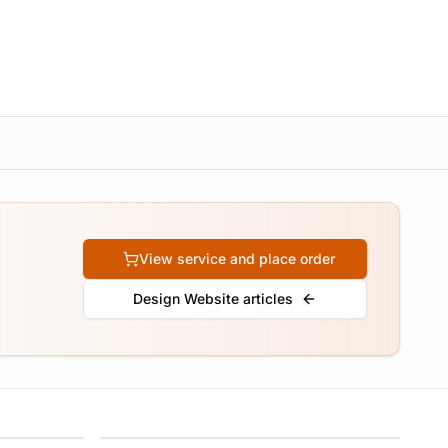
View service and place order
Design Website articles