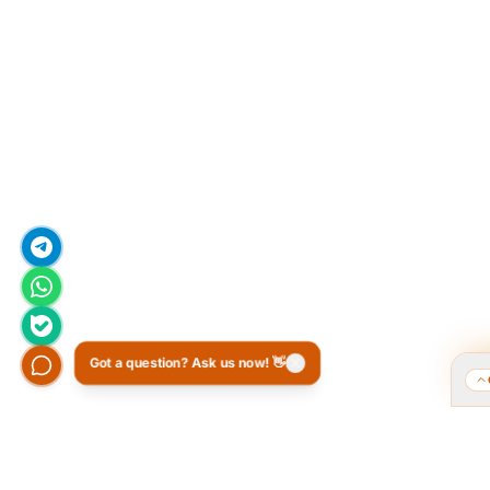
Got a question? Ask us now! 👋