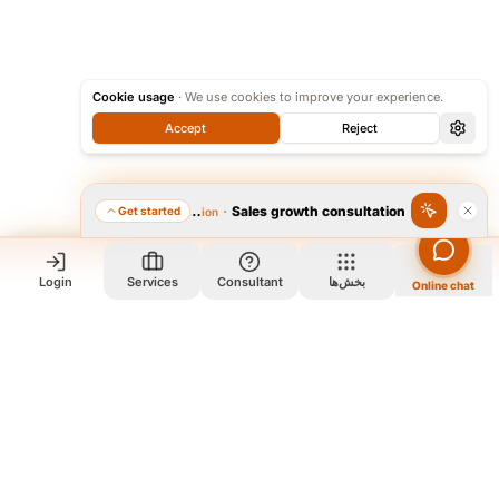
Cookie usage
·
We use cookies to improve your experience.
Accept
Reject
·
Sales growth consultation
Get started
Featured consultation
Login
Services
Consultant
بخش‌ها
Online chat
Who we are and what we do?
We are a group of old friends, each with years of experience in
our field. We gathered in one office and design exclusively for