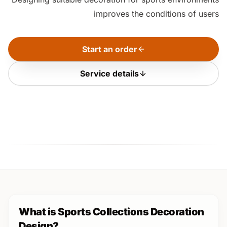
improves the conditions of users
Start an order
Service details
What is Sports Collections Decoration
Design?