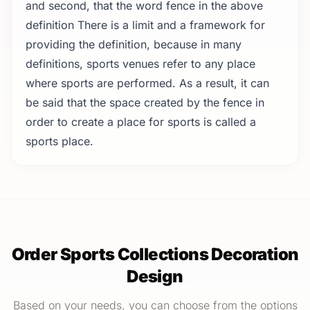
and second, that the word fence in the above
definition There is a limit and a framework for
providing the definition, because in many
definitions, sports venues refer to any place
where sports are performed. As a result, it can
be said that the space created by the fence in
order to create a place for sports is called a
sports place.
Order Sports Collections Decoration
Design
Based on your needs, you can choose from the options