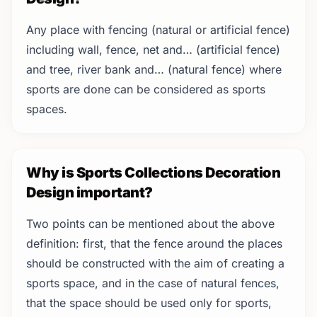
Any place with fencing (natural or artificial fence)
including wall, fence, net and… (artificial fence)
and tree, river bank and… (natural fence) where
sports are done can be considered as sports
spaces.
Why is Sports Collections Decoration
Design important?
Two points can be mentioned about the above
definition: first, that the fence around the places
should be constructed with the aim of creating a
sports space, and in the case of natural fences,
that the space should be used only for sports,