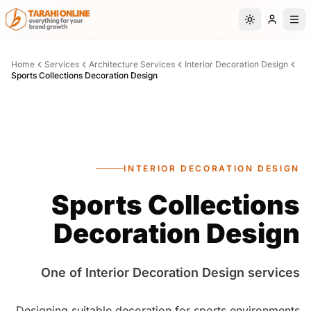
Skip to main content
Switch to da
Home
Services
Architecture Services
Interior Decoration Design
Sports Collections Decoration Design
INTERIOR DECORATION DESIGN
Sports Collections
Decoration Design
One of Interior Decoration Design services
Designing suitable decoration for sports environments