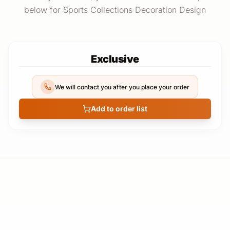
below for Sports Collections Decoration Design
Exclusive
We will contact you after you place your order
Add to order list