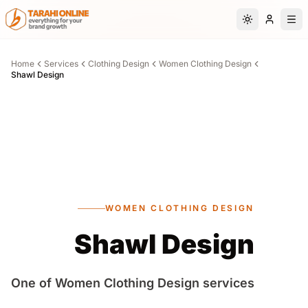
Skip to main content
Switch to da
Home
Services
Clothing Design
Women Clothing Design
Shawl Design
WOMEN CLOTHING DESIGN
Shawl Design
One of Women Clothing Design services