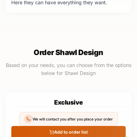
Here they can have everything they want.
Order Shawl Design
Based on your needs, you can choose from the options
below for Shawl Design
Exclusive
We will contact you after you place your order
Add to order list