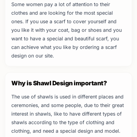
Some women pay a lot of attention to their
clothes and are looking for the most special
ones. If you use a scarf to cover yourself and
you like it with your coat, bag or shoes and you
want to have a special and beautiful scarf, you
can achieve what you like by ordering a scarf
design on our site.
Why is Shawl Design important?
The use of shawls is used in different places and
ceremonies, and some people, due to their great
interest in shawls, like to have different types of
shawls according to the type of clothing and
clothing, and need a special design and model.