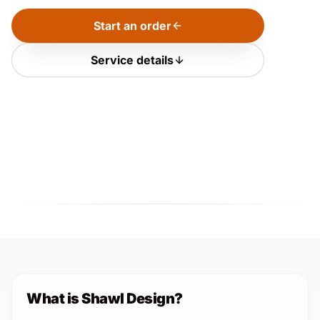
Start an order
Service details
What is Shawl Design?