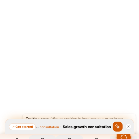
Cookie usage
·
We use cookies to improve your experience.
·
Sales growth consultation
Get started
Featured consultation
Accept
Reject