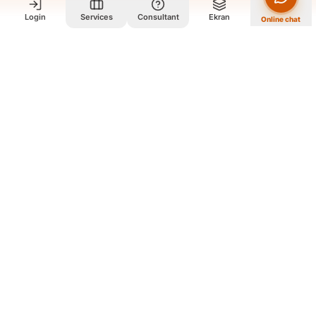
Login
Services
Consultant
Ekran
Online chat
Who we are and what we do?
We are a group of old friends, each with years of experience in
our field. We gathered in one office and design exclusively for
all our orders. The portfolio on the site is to get to know our
style and design capabilities, and does not mean those designs
are for purchase. The workflow is that you review the portfolio
on the site, and if you like our style, you contact us so we can
guide you further and design exclusively for your order
according to your needs.