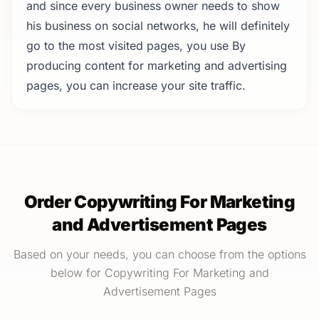
and since every business owner needs to show
his business on social networks, he will definitely
go to the most visited pages, you use By
producing content for marketing and advertising
pages, you can increase your site traffic.
Order Copywriting For Marketing
and Advertisement Pages
Based on your needs, you can choose from the options
below for Copywriting For Marketing and
Advertisement Pages