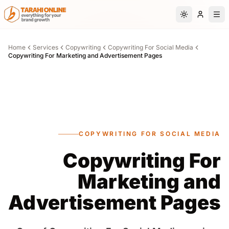
Skip to main content
Switch to da
Home
Services
Copywriting
Copywriting For Social Media
Copywriting For Marketing and Advertisement Pages
COPYWRITING FOR SOCIAL MEDIA
Copywriting For
Marketing and
Advertisement Pages