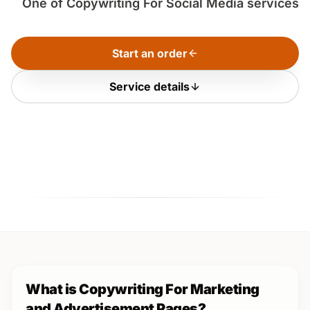
One of Copywriting For Social Media services
Start an order
Service details
What is Copywriting For Marketing
and Advertisement Pages?