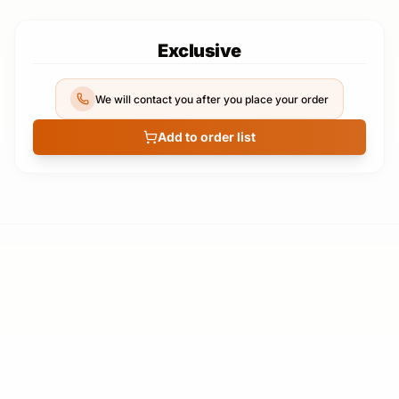
Exclusive
We will contact you after you place your order
Add to order list