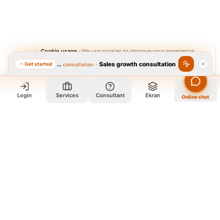
Cookie usage
·
We use cookies to improve your experience.
·
Sales growth consultation
Get started
Featured consultation
Accept
Reject
Login
Services
Consultant
Ekran
Online chat
Who we are and what we do?
We are a group of old friends, each with years of experience in
our field. We gathered in one office and design exclusively for
all our orders. The portfolio on the site is to get to know our
style and design capabilities, and does not mean those designs