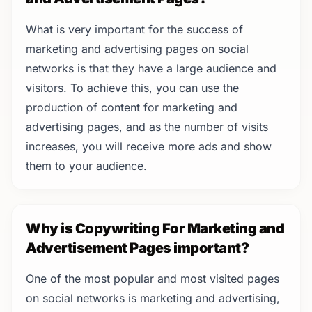
What is very important for the success of
marketing and advertising pages on social
networks is that they have a large audience and
visitors. To achieve this, you can use the
production of content for marketing and
advertising pages, and as the number of visits
increases, you will receive more ads and show
them to your audience.
Why is Copywriting For Marketing and
Advertisement Pages important?
One of the most popular and most visited pages
on social networks is marketing and advertising,