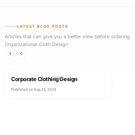
LATEST BLOG POSTS
Articles that can give you a better view before ordering
Organizational Cloth Design
Organizational Cloth Design
Corporate Clothing Design
Published on Aug 23, 2024