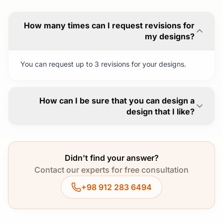
How many times can I request revisions for
my designs?
You can request up to 3 revisions for your designs.
How can I be sure that you can design a
design that I like?
Didn't find your answer?
Contact our experts for free consultation
+98 912 283 6494