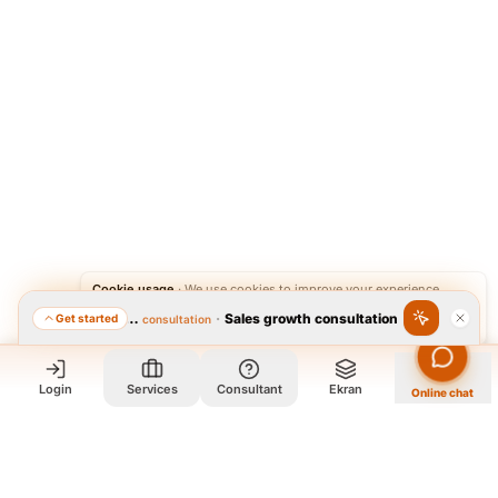
Cookie usage
·
We use cookies to improve your experience.
·
Sales growth consultation
Get started
Featured consultation
Accept
Reject
Login
Services
Consultant
Ekran
Online chat