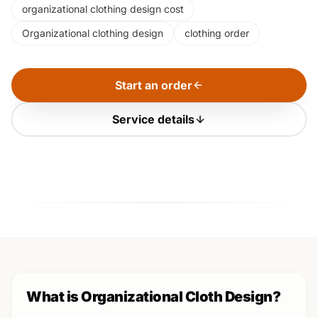
organizational clothing design cost
Organizational clothing design
clothing order
Start an order
Service details
What is Organizational Cloth Design?