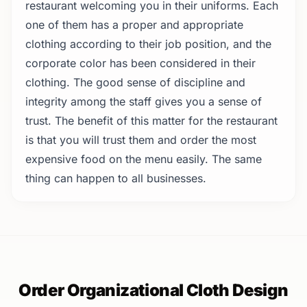
restaurant welcoming you in their uniforms. Each
one of them has a proper and appropriate
clothing according to their job position, and the
corporate color has been considered in their
clothing. The good sense of discipline and
integrity among the staff gives you a sense of
trust. The benefit of this matter for the restaurant
is that you will trust them and order the most
expensive food on the menu easily. The same
thing can happen to all businesses.
Order Organizational Cloth Design