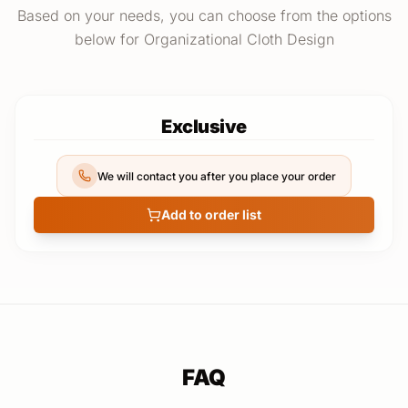
Based on your needs, you can choose from the options
below for Organizational Cloth Design
Exclusive
We will contact you after you place your order
Add to order list
FAQ