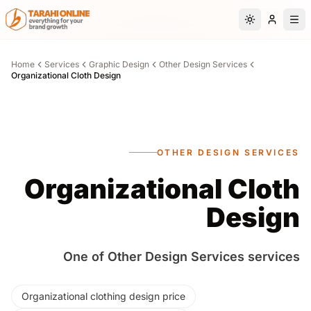
Skip to main content
Switch to da
Home
Services
Graphic Design
Other Design Services
Organizational Cloth Design
OTHER DESIGN SERVICES
Organizational Cloth
Design
One of Other Design Services services
Organizational clothing design price