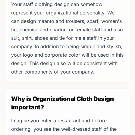
Your staff clothing design can somehow
represent your organizational personality. We
can design maanto and trousers, scarf, women's
tie, chemise and chador for female staff and also
suit, shirt, shoes and tie for male staff in your
company. In addition to being simple and stylish,
your logo and corporate color will be used in this
design. This design also will be consistent with
other components of your company.
Why is Organizational Cloth Design
important?
Imagine you enter a restaurant and before
ordering, you see the well-dressed staff of the