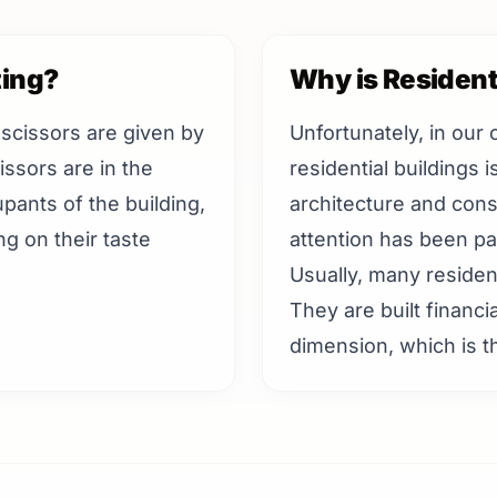
ting?
Why is Resident
 scissors are given by
Unfortunately, in our 
issors are in the
residential buildings 
upants of the building,
architecture and cons
g on their taste
attention has been pai
Usually, many residenti
They are built financia
dimension, which is th