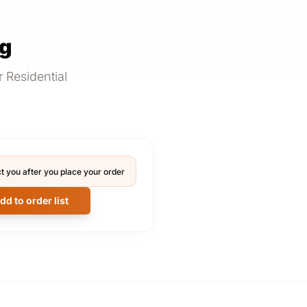
ng
 Residential
t you after you place your order
dd to order list