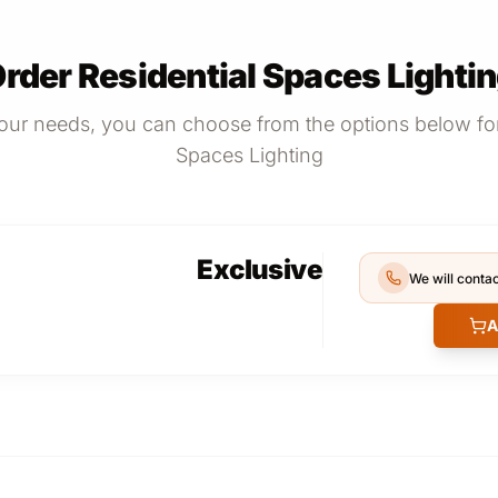
rder Residential Spaces Lighti
ur needs, you can choose from the options below for
Spaces Lighting
Exclusive
We will contac
A