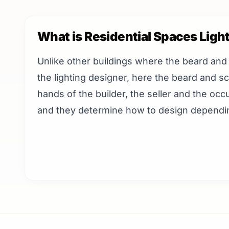
What is Residential Spaces Ligh
Unlike other buildings where the beard and
the lighting designer, here the beard and sc
hands of the builder, the seller and the occ
and they determine how to design dependin