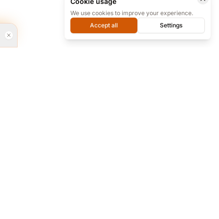
Cookie usage
We use cookies to improve your experience.
Accept all
Settings
rvices
Every day from 9 to 18 we are ready for
phone support at our office, and almost
24/7 online on Telegram.
re and...
+98 912 283 6494
+98 912 283 6494
bsites