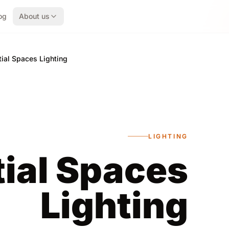
og
About us
ial Spaces Lighting
LIGHTING
ial Spaces
Lighting