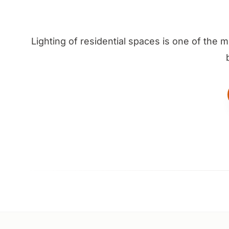
Lighting of residential spaces is one of the 