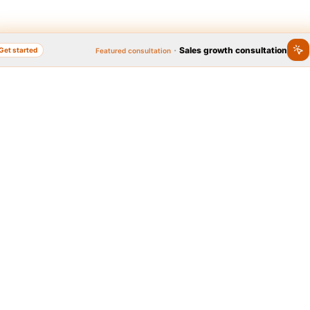
·
Sales growth consultation
Get started
Featured consultation
nline, Popular Brand
Quick access to se
Year 2020
 Brand Festival, as the widest
Graphic design
Logo, business card, brochu
l on brand popularity, has
platform to identify people's
brands in the country. In
t 2020, thanks to the people,
 Tarahi Online » was announced
Web design
Corporate, e-commerce we
idate for the people's popular
and...
he online design and print