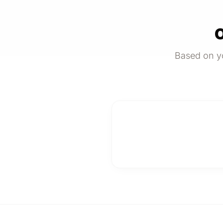
O
Based on yo