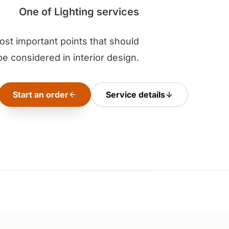
One of Lighting services
most important points that should
be considered in interior design.
Start an order
Service details