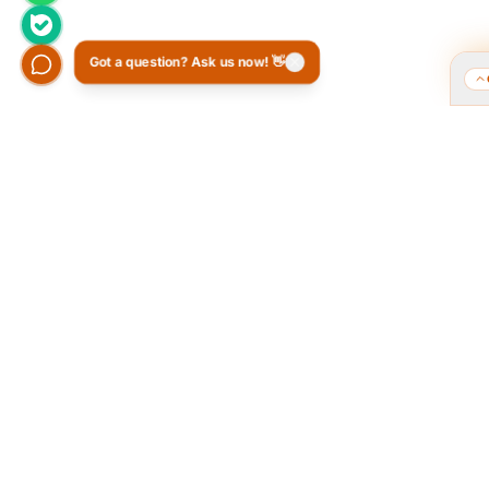
Got a question? Ask us now! 👋
Who we are and what we do?
Tarahi O
of the 
We are a group of old friends, each with
years of experience in our field. We
The Popular
gathered in one office and design
public pol
exclusively for all our orders. The portfolio
provided a 
on the site is to get to know our style and
favorite 
design capabilities, and does not mean
Ordibehesh
those designs are for purchase. The
the brand «
workflow is that you review the portfolio on
as the cand
the site, and if you like our style, you
brand in t