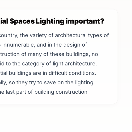
ial Spaces Lighting important?
country, the variety of architectural types of
is innumerable, and in the design of
truction of many of these buildings, no
d to the category of light architecture.
al buildings are in difficult conditions.
lly, so they try to save on the lighting
e last part of building construction