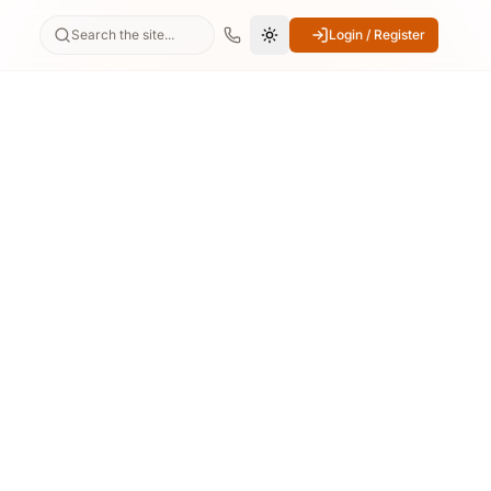
Search the site...
Login / Register
Switch to dark mode