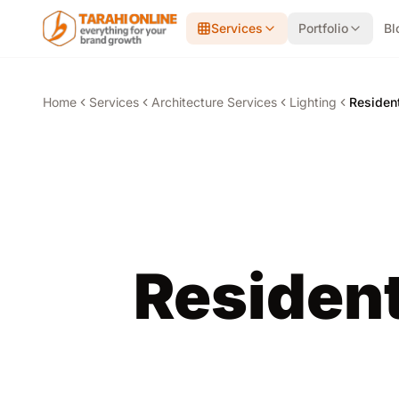
Skip to main content
Services
Portfolio
Bl
Home
Services
Architecture Services
Lighting
Resident
Resident