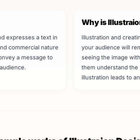
Why is Illustrai
 and expresses a text in
Illustration and creat
 and commercial nature
your audience will r
 convey a message to
seeing the image witho
 audience.
them understand the 
illustration leads to 