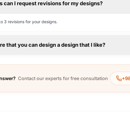
 can I request revisions for my designs?
o 3 revisions for your designs.
re that you can design a design that I like?
answer?
Contact our experts for free consultation
+98