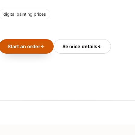
digital painting prices
Start an order
Service details