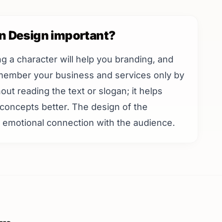
on Design important?
ing a character will help you branding, and
emember your business and services only by
ut reading the text or slogan; it helps
concepts better. The design of the
an emotional connection with the audience.