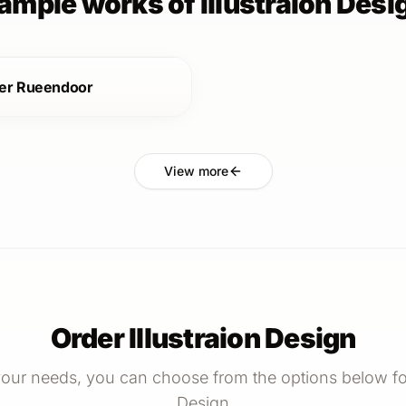
ample works of Illustraion Desi
er Rueendoor
View more
Order Illustraion Design
our needs, you can choose from the options below for 
Design