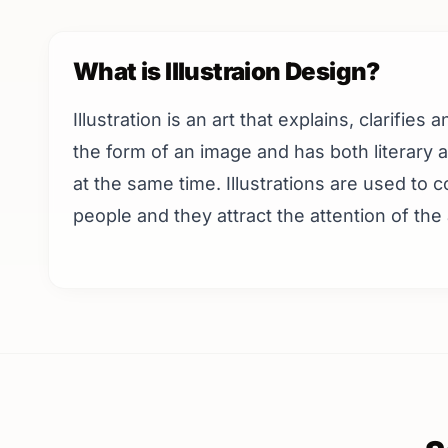
What is Illustraion Design?
Illustration is an art that explains, clarifies
the form of an image and has both literary
at the same time. Illustrations are used to
people and they attract the attention of the