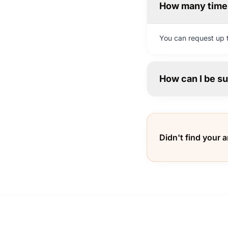
How many times
You can request up t
How can I be su
Didn't find your 