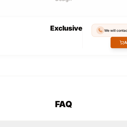
Exclusive
We will contac
A
FAQ