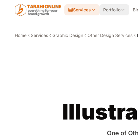
Skip to main content
Services
Portfolio
Bl
Home
Services
Graphic Design
Other Design Services
Illustr
One of Oth