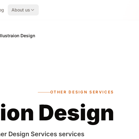
og
About us
Illustraion Design
OTHER DESIGN SERVICES
aion Design
er Design Services services