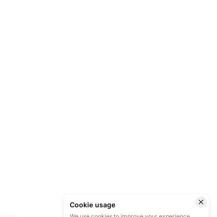
Cookie usage
We use cookies to improve your experience.