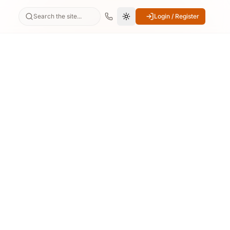
Search the site...
Login / Register
Switch to dark mode