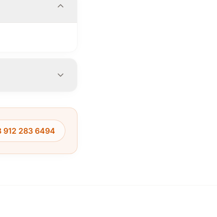
 912 283 6494