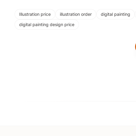
Illustration price
illustration order
digital painting
digital painting design price