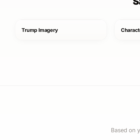
S
Trump Imagery
Charact
Based on y