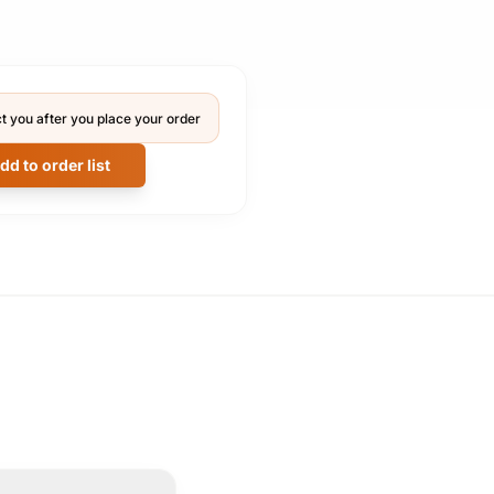
t you after you place your order
dd to order list