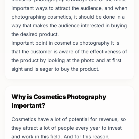
important ways to attract the audience, and when
photographing cosmetics, it should be done in a
way that makes the audience interested in buying
the desired product.
Important point in cosmetics photography It is
that the customer is aware of the effectiveness of
the product by looking at the photo and at first
sight and is eager to buy the product.
Why is Cosmetics Photography
important?
Cosmetics have a lot of potential for revenue, so
they attract a lot of people every year to invest
and work in this field. And for this reason,