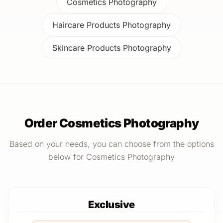
Cosmetics Photography
Haircare Products Photography
Skincare Products Photography
Order Cosmetics Photography
Based on your needs, you can choose from the options
below for Cosmetics Photography
Exclusive