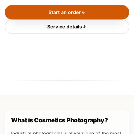
Start an order
Service details
What is Cosmetics Photography?
Industrial photography is always one of the most