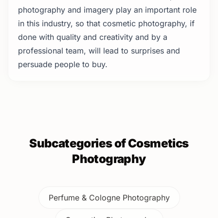
photography and imagery play an important role
in this industry, so that cosmetic photography, if
done with quality and creativity and by a
professional team, will lead to surprises and
persuade people to buy.
Subcategories of Cosmetics
Photography
Perfume & Cologne Photography