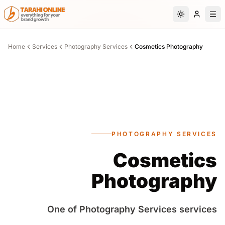
Skip to main content
Switch to da
Home
Services
Photography Services
Cosmetics Photography
PHOTOGRAPHY SERVICES
Cosmetics
Photography
One of Photography Services services