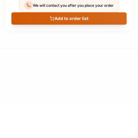
We will contact you after you place your order
Add to order list