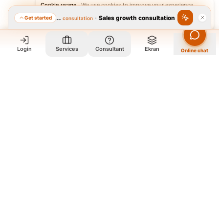
Cookie usage
·
We use cookies to improve your experience.
·
Sales growth consultation
Get started
Featured consultation
Accept
Reject
Login
Services
Consultant
Ekran
Online chat
Who we are and what we do?
We are a group of old friends, each with years of experience in
our field. We gathered in one office and design exclusively for
all our orders. The portfolio on the site is to get to know our
style and design capabilities, and does not mean those designs
are for purchase. The workflow is that you review the portfolio
on the site, and if you like our style, you contact us so we can
guide you further and design exclusively for your order
according to your needs.