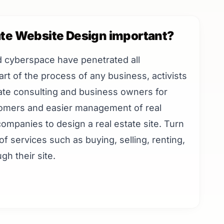
ate Website Design important?
d cyberspace have penetrated all
rt of the process of any business, activists
state consulting and business owners for
tomers and easier management of real
ompanies to design a real estate site. Turn
of services such as buying, selling, renting,
gh their site.