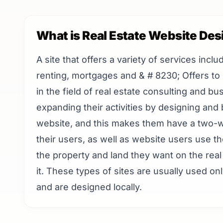
What is Real Estate Website Des
A site that offers a variety of services inclu
renting, mortgages and & # 8230; Offers to i
in the field of real estate consulting and b
expanding their activities by designing and b
website, and this makes them have a two-w
their users, as well as website users use th
the property and land they want on the real 
it. These types of sites are usually used onl
and are designed locally.