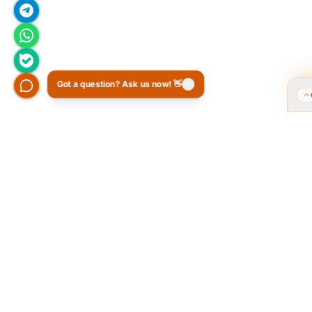
Got a question? Ask us now! 👋
Who we are and what we do?
Tarahi O
of the 
We are a group of old friends, each with
years of experience in our field. We
The Popular
gathered in one office and design
public pol
exclusively for all our orders. The portfolio
provided a 
on the site is to get to know our style and
favorite 
design capabilities, and does not mean
Ordibehesh