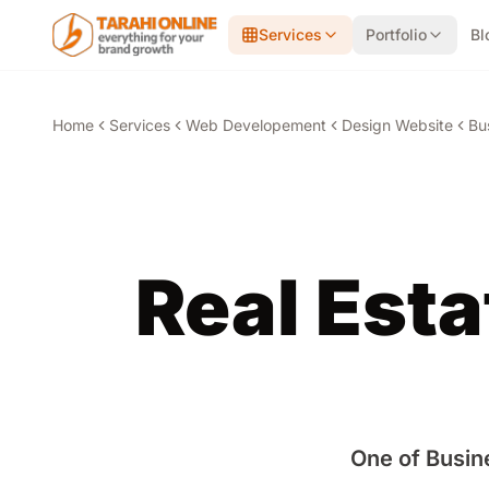
Skip to main content
Services
Portfolio
Bl
Home
Services
Web Developement
Design Website
Bu
Real Est
One of Busin