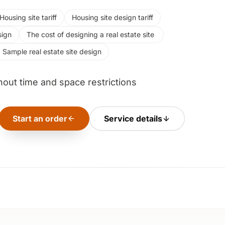
Housing site tariff
Housing site design tariff
sign
The cost of designing a real estate site ‌
Sample real estate site design
hout time and space restrictions
Start an order
Service details