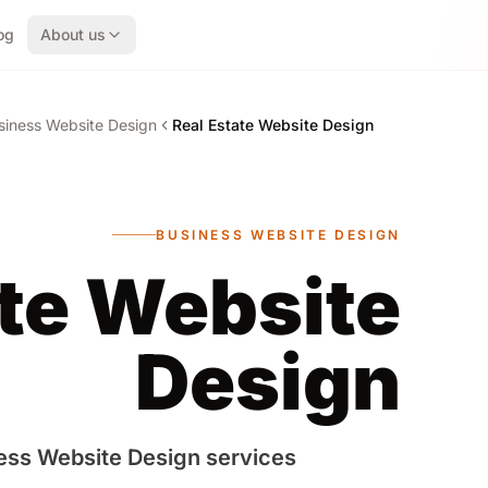
og
About us
siness Website Design
Real Estate Website Design
BUSINESS WEBSITE DESIGN
ate Website
Design
ess Website Design services