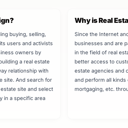
ign?
Why is Real Est
ding buying, selling,
Since the Internet an
ts users and activists
businesses and are pa
usiness owners by
in the field of real e
uilding a real estate
better access to cus
ay relationship with
estate agencies and c
e site. And search for
and perform all kinds 
estate site and select
mortgaging, etc. throu
y in a specific area