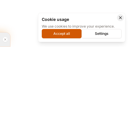
Cookie usage
We use cookies to improve your experience.
Accept all
Settings
rvices
Every day from 9 to 18 we are ready for
phone support at our office, and almost
24/7 online on Telegram.
re and...
+98 912 283 6494