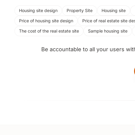
Housing site design
Property Site
Housing site
Price of housing site design
Price of real estate site de
The cost of the real estate site
Sample housing site
Be accountable to all your users wit