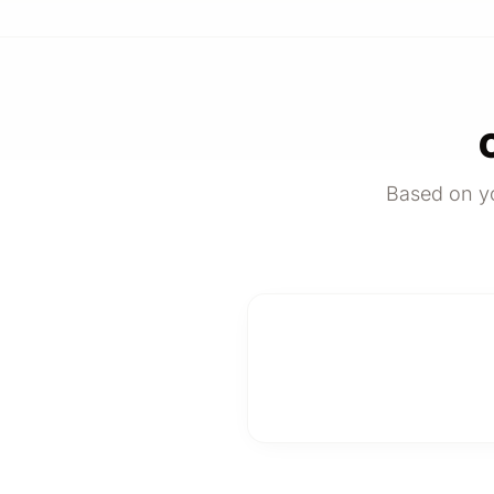
Based on yo