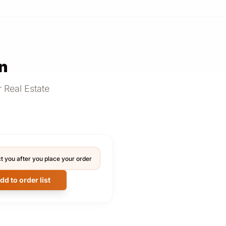
n
 Real Estate
t you after you place your order
dd to order list