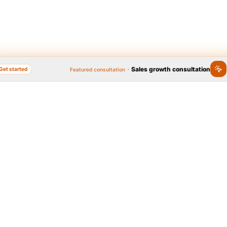
·
Sales growth consultation
Get started
Featured consultation
nline, Popular Brand
Quick access to se
Year 2020
 Brand Festival, as the widest
Graphic design
Logo, business card, brochu
l on brand popularity, has
platform to identify people's
brands in the country. In
t 2020, thanks to the people,