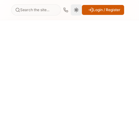
Search the site...
Login / Register
Switch to dark mode