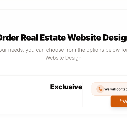
Order Real Estate Website Desig
ur needs, you can choose from the options below for
Website Design
Exclusive
We will contac
A