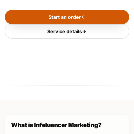
Start an order
Service details
What is Infeluencer Marketing?