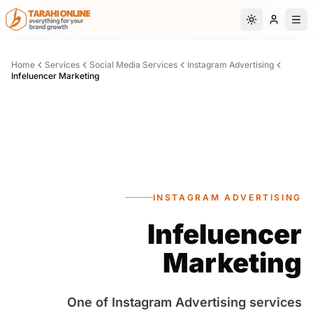
Skip to main content
Switch to da
Home
Services
Social Media Services
Instagram Advertising
Infeluencer Marketing
INSTAGRAM ADVERTISING
Infeluencer
Marketing
One of Instagram Advertising services