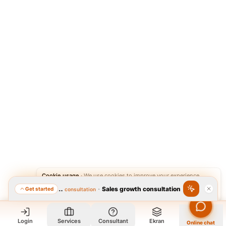
Cookie usage
·
We use cookies to improve your experience.
·
Sales growth consultation
Get started
Featured consultation
Accept
Reject
Login
Services
Consultant
Ekran
Online chat