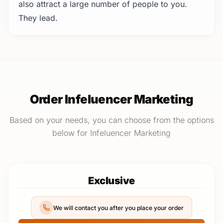
also attract a large number of people to you.
They lead.
Order Infeluencer Marketing
Based on your needs, you can choose from the options
below for Infeluencer Marketing
Exclusive
We will contact you after you place your order