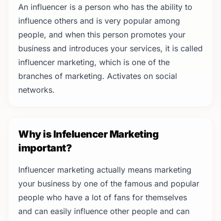
An influencer is a person who has the ability to
influence others and is very popular among
people, and when this person promotes your
business and introduces your services, it is called
influencer marketing, which is one of the
branches of marketing. Activates on social
networks.
Why is Infeluencer Marketing
important?
Influencer marketing actually means marketing
your business by one of the famous and popular
people who have a lot of fans for themselves
and can easily influence other people and can