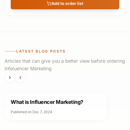
Add to order list
LATEST BLOG POSTS
Articles that can give you a better view before ordering
Infeluencer Marketing
Infeluencer Marketing
What is Influencer Marketing?
Published on Dec 7, 2024